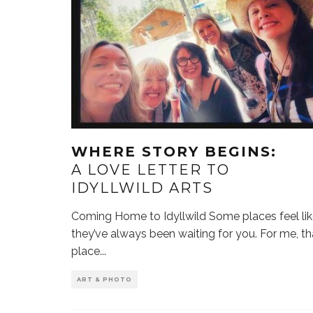
WHERE STORY BEGINS:
A LOVE LETTER TO
IDYLLWILD ARTS
Coming Home to Idyllwild Some places feel li
they’ve always been waiting for you. For me, th
place
...
ART & PHOTO