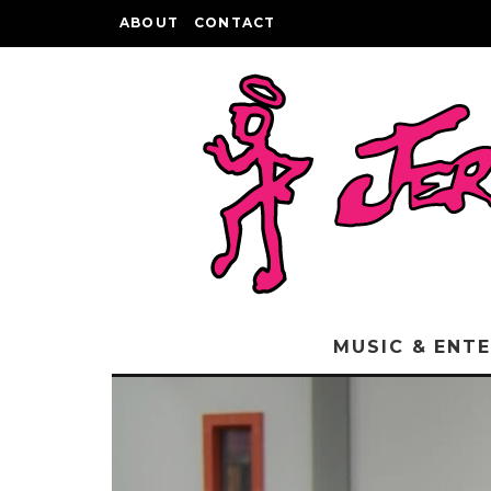
ABOUT
CONTACT
MUSIC & ENT