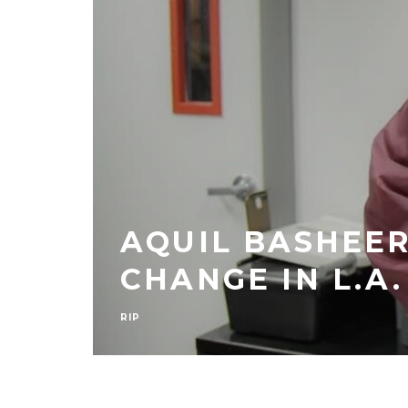
AQUIL BASHEER
E
CHANGE IN L.A.
RIP