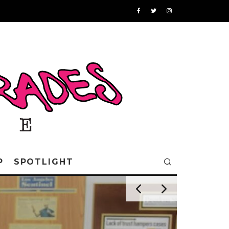
P
SPOTLIGHT