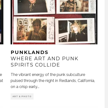
PUNKLANDS
WHERE ART AND PUNK
SPIRITS COLLIDE
ke
The vibrant energy of the punk subculture
at
pulsed through the night in Redlands, California,
on a crisp early
...
ART & PHOTO