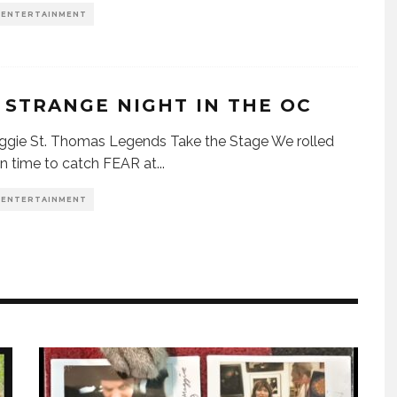
& ENTERTAINMENT
 STRANGE NIGHT IN THE OC
gie St. Thomas Legends Take the Stage We rolled
 in time to catch FEAR at
...
& ENTERTAINMENT