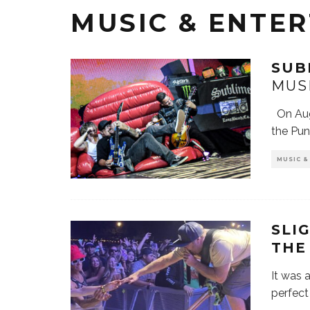
MUSIC & ENTE
SUB
MUS
On Augu
the Pu
MUSIC 
SLI
THE
It was a
perfect