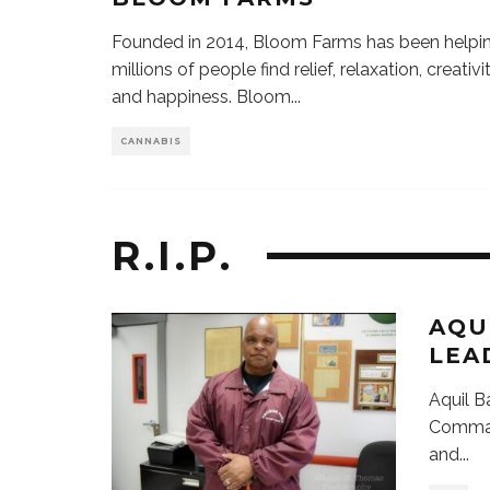
Founded in 2014, Bloom Farms has been helpi
millions of people find relief, relaxation, creativit
and happiness. Bloom
...
CANNABIS
R.I.P.
AQU
LEA
Aquil B
Command
and
...