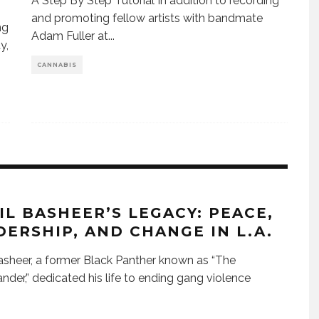
A Step By Step Tutorial In addition to recording
and promoting fellow artists with bandmate
ng
Adam Fuller at
...
y,
CANNABIS
IL BASHEER’S LEGACY: PEACE,
DERSHIP, AND CHANGE IN L.A.
asheer, a former Black Panther known as “The
er,” dedicated his life to ending gang violence