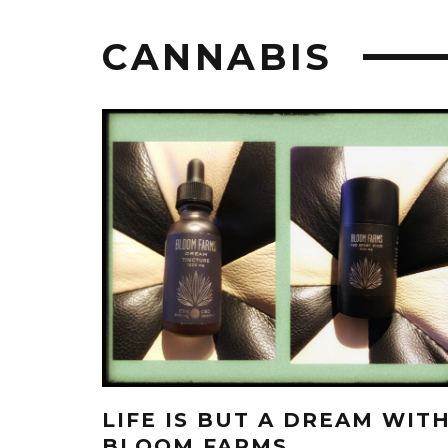
CANNABIS
LIFE IS BUT A DREAM WIT
BLOOM FARMS