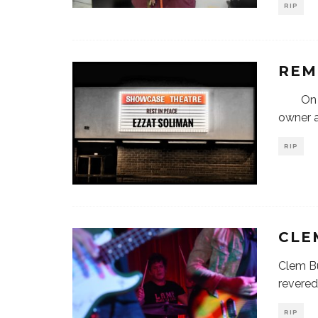
RIP
REM
On Sat
owner a
RIP
CLE
Clem Bu
revered
RIP