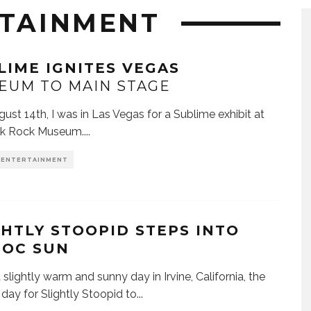
RTAINMENT
LIME IGNITES VEGAS
EUM TO MAIN STAGE
st 14th, I was in Las Vegas for a Sublime exhibit at
nk Rock Museum.
...
& ENTERTAINMENT
GHTLY STOOPID STEPS INTO
 OC SUN
 slightly warm and sunny day in Irvine, California, the
 day for Slightly Stoopid to
...