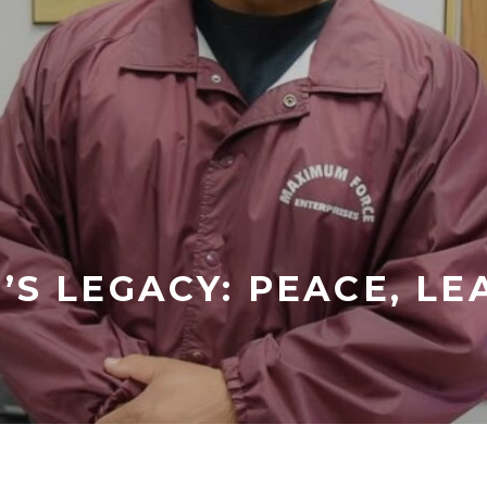
’S LEGACY: PEACE, LE