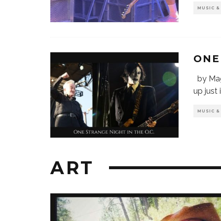
MUSIC 
ONE
by Mag
up just
MUSIC 
ART