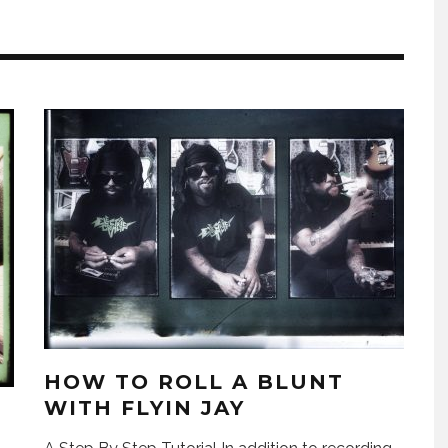
HOW TO ROLL A BLUNT
WITH FLYIN JAY
H