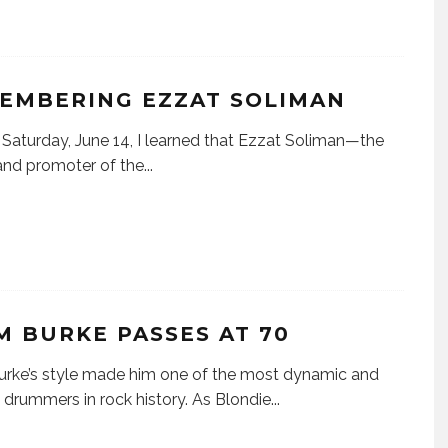
EMBERING EZZAT SOLIMAN
urday, June 14, I learned that Ezzat Soliman—the
nd promoter of the
...
M BURKE PASSES AT 70
rke’s style made him one of the most dynamic and
 drummers in rock history. As Blondie
...