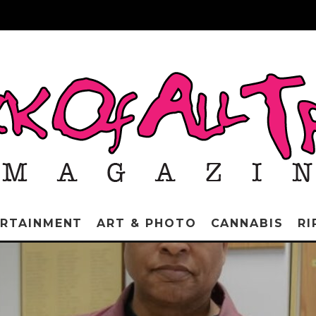
ERTAINMENT
ART & PHOTO
CANNABIS
RI