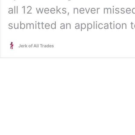
all 12 weeks, never missed
submitted an application 
Jerk of All Trades