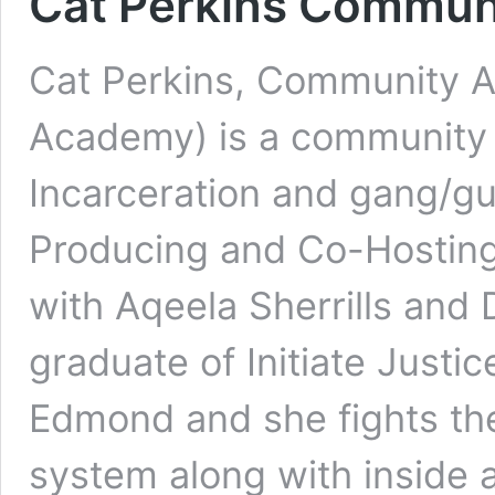
Cat Perkins Communi
Cat Perkins, Community A
Academy) is a community 
Incarceration and gang/gun
Producing and Co-Hosting
with Aqeela Sherrills and 
graduate of Initiate Justi
Edmond and she fights the
system along with inside a