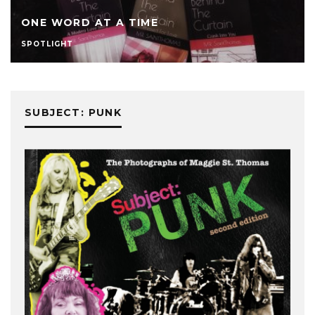
ONE WORD AT A TIME
SPOTLIGHT
SUBJECT: PUNK