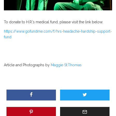
To donate to
H.R.’s
medical fund, please visit the link below.
https://www.gofundme.com/f/hrs-headache-hardship-support-
fund
Article and Photographs by
Maggie St.Thomas