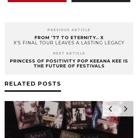
PREVIOUS ARTICLE
FROM ’77 TO ETERNITY.. X
X’S FINAL TOUR LEAVES A LASTING LEGACY
NEXT ARTICLE
PRINCESS OF POSITIVITY POP KEEANA KEE IS
THE FUTURE OF FESTIVALS
RELATED POSTS