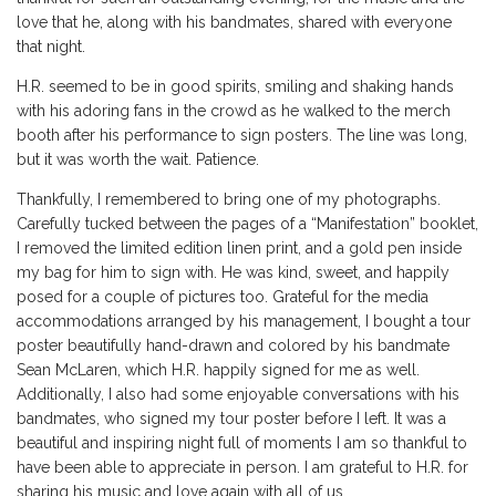
love that he, along with his bandmates, shared with everyone
that night.
H.R. seemed to be in good spirits, smiling and shaking hands
with his adoring fans in the crowd as he walked to the merch
booth after his performance to sign posters. The line was
long
,
but it was worth the wait. Patience.
Thankfully, I remembered to bring one of my photographs.
Carefully tucked between the pages of a
“
Manifestation
”
booklet,
I removed the limited edition linen print, and a gold pen inside
my bag for him to sign with. He was kind, sweet, and happily
posed for a couple of pictures too. Grateful
for the media
accommodations arranged by his management, I bought a tour
poster beautifully hand-drawn and colored by his bandmate
Sean McLaren, which H.R. happily signed for me as well.
Additionally, I also
had some enjoyable
conversations with his
bandmates, who signed my tour poster before I left
.
It was a
beautiful and inspiring night full of moments I am so thankful to
have been able to appreciate in person. I am grateful to H.R. for
sharing his music and love again with all of us.