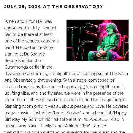
JULY 28, 2024 AT THE OBSERVATORY
When
a tour for H.R. was
announced
in July, I knew I
had to be there at at least
one of the venues, camera in
hand. H.R. did an in-store
signing at Dr. Strange
Records in Rancho
Cucamonga earlier in the
day before performing a delightful and inspiring set at The Santa
Ana Observatory that evening. With a stage composed of
talented musicians, the music began at 9:30, creating the most
uplifting vibe, and shortly after, we were in the presence of the
legend himself. He picked up his ukulele, and the magic began.
Standing room only, it was all about peace and love. He covered
many classics, including
“
I and I Surviv
e
“,
and a beautiful
“
Happy
Birthday My Son
”
off his first solo album,
It’s
About Luv.
Also in
his
set,
was
“
Give Thank
s
“,
and
“
Attitude PM
A”.
I am
so
thankful
for such an outstanding evening, for the music and the