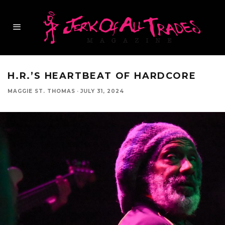
H.R.’S HEARTBEAT OF HARDCORE
MAGGIE ST. THOMAS
·
JULY 31, 2024