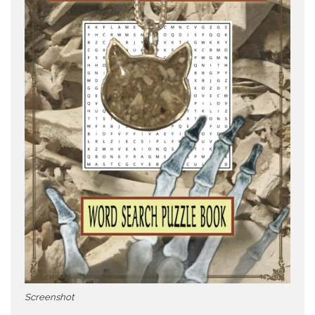
Screenshot