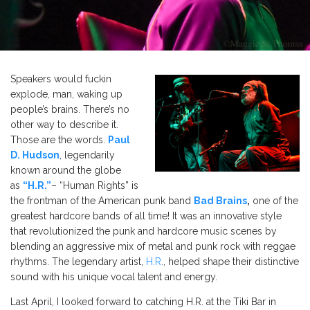
Speakers would fuckin
explode, man, waking up
people’s
brains.
There’s
no
other way to describe it.
Those are the words.
Paul
D. Hudson
, legendarily
known around the globe
as
“
H.R
.”
–
“
Human Rights
” is
the
frontman of the American punk band
Bad Brains
,
one of the
greatest hardcore bands of all time!
It was an innovative style
that revolutionized the punk and hardcore music scenes by
blending an aggressive mix of metal and punk rock with reggae
rhythms. The legendary artist,
H.R
., helped shape their distinctive
sound with his unique vocal talent and energy.
Last April, I looked forward to catching H.R. at the Tiki Bar in