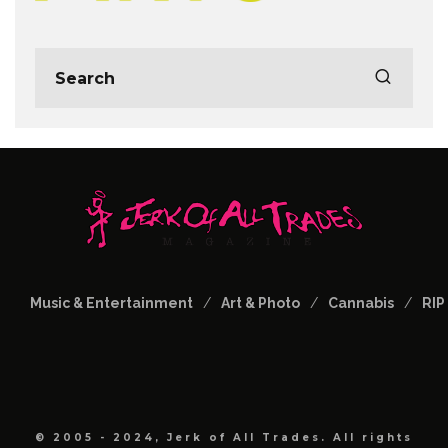
Music & Entertainment
Art & Photo
Cannabis
RIP
© 2005 - 2024, Jerk of All Trades. All rights