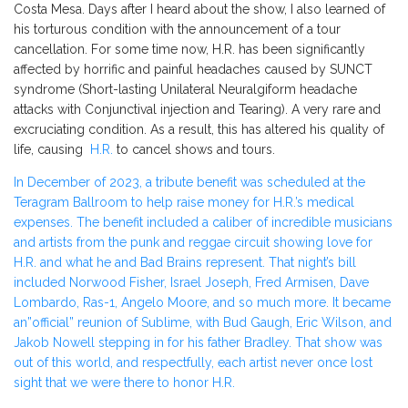
Costa Mesa. Days after I heard about the show, I also learned of
his torturous condition with the announcement of a tour
cancellation. For some time now, H.R. has been significantly
affected by horrific and painful headaches caused by SUNCT
syndrome (Short-lasting Unilateral Neuralgiform headache
attacks with Conjunctival injection and Tearing)
.
A
very
rare
and
excruciating condition. As a result, this has altered his quality of
life, causing
H.R.
to cancel shows and tours.
In December of 2023, a tribute benefit was scheduled at the
Teragram Ballroom to help raise money for
H.R.’s
medical
expenses. The benefit included a caliber of incredible musicians
and artists from the punk and reggae circuit showing love for
H.R. and what he and Bad Brains represent. That
night’s
bill
included Norwood Fisher, Israel Joseph, Fred Armisen, Dave
Lombardo, Ras-1, Angelo Moore, and so much more. It became
a
n”o
fficial
”
reunion of Sublime, with Bud Gaugh, Eric Wilson, and
Jakob Nowell stepping in for his father Bradley. That show was
out of this world, and respectfully, each artist never once lost
sight that we were there to honor H.R.