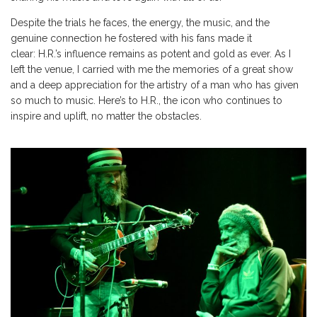
Despite the trials he faces, the energy, the music, and the
genuine connection he fostered with his fans made it
clear:
H.R.’s
influence remains as potent and gold as ever. As I
left the venue, I carried with me the memories of a great show
and a deep appreciation for the artistry of a man who has given
so much to music.
Here’s
to H.R., the icon who continues to
inspire and uplift, no matter the obstacles.