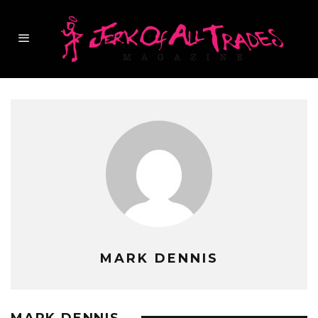
MARK DENNIS
MARK DENNIS