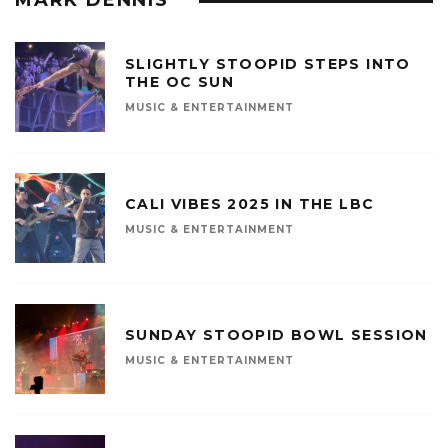
SLIGHTLY STOOPID STEPS INTO
THE OC SUN
MUSIC & ENTERTAINMENT
CALI VIBES 2025 IN THE LBC
MUSIC & ENTERTAINMENT
SUNDAY STOOPID BOWL SESSION
MUSIC & ENTERTAINMENT