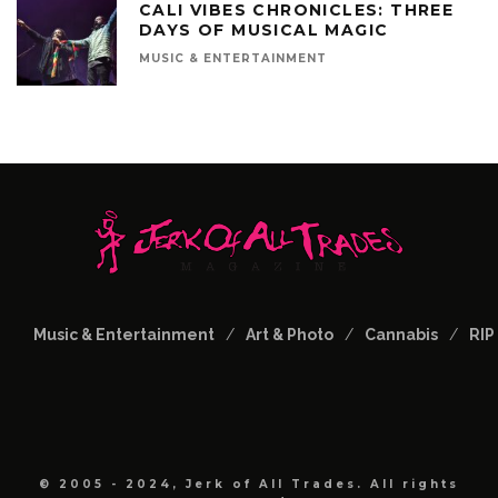
CALI VIBES CHRONICLES: THREE
DAYS OF MUSICAL MAGIC
MUSIC & ENTERTAINMENT
Music & Entertainment
Art & Photo
Cannabis
RIP
© 2005 - 2024, Jerk of All Trades. All rights