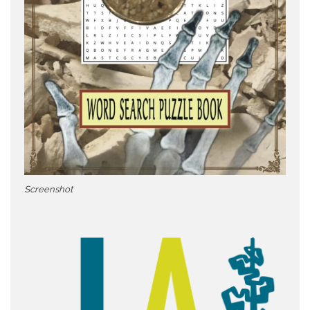
Screenshot