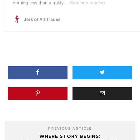
PREVIOUS ARTICLE
WHERE STORY BEGINS: