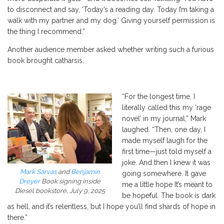
to disconnect and say, ‘Today’s a reading day. Today I’m taking a
walk with my partner and my dog.’ Giving yourself permission is
the thing I recommend.”
Another audience member asked whether writing such a furious
book brought catharsis.
“For the longest time, I
literally called this my ‘rage
novel’ in my journal,” Mark
laughed. “Then, one day, I
made myself laugh for the
first time—just told myself
a
joke
. And then I knew it was
Mark Sarvas
and
Benjamin
going somewhere. It gave
Dreyer
Book signing inside
me a little hope
It’s
meant to
Diesel bookstore, July 9, 2025
be hopeful. The book is dark
as hell, and it’s relentless, but I hope you’ll find shards of hope in
there.”