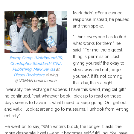
Mark didn’t offer a canned
response. Instead, he paused
and then spoke.
“I think everyone has to find
what works for them,” he
said. “For me, the biggest
thing is permission. Just
Jimmy Camp /Wildbound PR
,
giving yourself the okay to
Christopher Stoddard/ ITNA
Publishing
,
Mark Sarvas
at
step away and not judge
Diesel Bookstore
during
yourself. If it’s not coming
@UGMAN book launch
that day, that’s alright.
Invariably, the recharge happens. I have this weird, magical gift,”
he continued, “that whatever book I pick up to read on those
days seems to have in it what I need to keep going. Or I get out
and walk. I look at art and go to museums. I unhook from writing
entirely.”
He went on to say, “With
writers
block, the longer it lasts, the
more desperate it gets—and it becomes self-fulfilling. You have