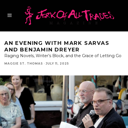
AN EVENING WITH MARK SARVAS
AND BENJAMIN DREYER
Raging Novels, Writer’s Block, and the Grace of Letting Go
MAGGIE ST. THOMAS
·
JULY 11, 2025