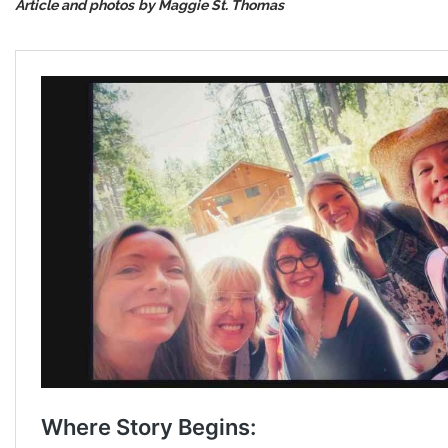
Article and photos
by Maggie St. Thomas