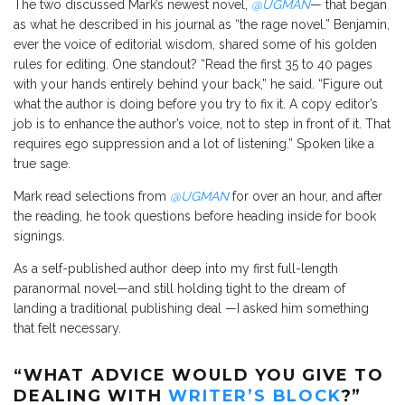
The two discussed Mark’s newest novel,
@UGMAN
— that began
as what he described in his journal as “the rage novel.” Benjamin,
ever the voice of editorial wisdom, shared some of his golden
rules for editing. One standout? “Read the first 35 to 40 pages
with your hands entirely behind your back,” he said. “Figure out
what the author is doing before you try to fix it. A copy editor’s
job is to enhance the author’s voice, not to step in front of it. That
requires ego suppression and a lot of listening.” Spoken like a
true sage.
Mark read selections from
@UGMAN
for over an hour, and after
the reading, he took questions before heading inside for book
signings.
As a self-published author deep into my first full-length
paranormal novel—and still holding tight to the dream of
landing a traditional publishing deal —I asked him something
that felt necessary.
“WHAT ADVICE WOULD YOU GIVE TO
DEALING WITH
WRITER’S BLOCK
?”