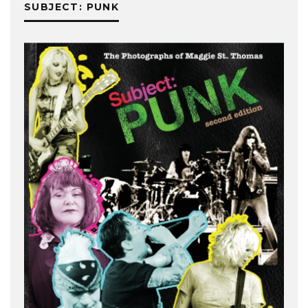
SUBJECT: PUNK