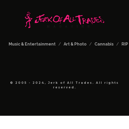
Music & Entertainment
Art & Photo
Cannabis
RIP
© 2005 - 2024, Jerk of All Trades. All rights
reserved.