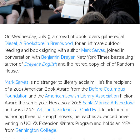
On Wednesday, July 9, a crowd of book lovers gathered at
Diesel, A Bookstore in Brentwood,
for an intimate outdoor
reading and book signing with author
Mark Sarvas
, joined in
conversation with
Benjamin Dreyer
, New York Times bestselling
author of
Dreyer’s English
and the retired copy chief of Random
House.
Mark Sarvas
is no stranger to literary acclaim. He’s the recipient
of a 2019 American Book Award from the
Before Columbus
Foundation
and the
American Jewish Library Association
Fiction
Award the same year. He’s also a 2018
Santa Monica Arts Fellow
and was a 2021
Artist in Residence at Guild Hall
. In addition to
authoring three full-length novels, he teaches advanced novel
writing in UCLA’s Extension Writers Program and holds an MFA
from
Bennington College
.