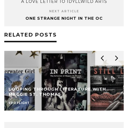
A LOVE LETTER TO IDYLLWILD ARTS
NEXT ARTICLE
ONE STRANGE NIGHT IN THE OC
RELATED POSTS
LOOPING THROUGH LITERATURE WITH
MAGGIE ST. THOMAS
SPOTLIGHT