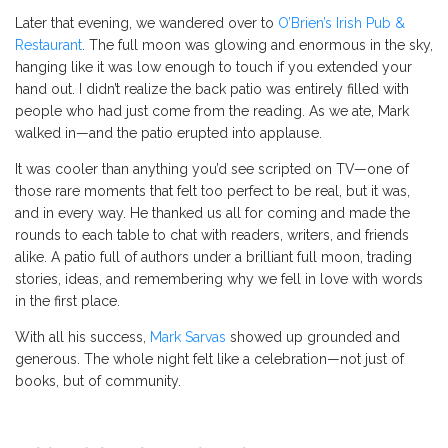
Later that evening, we wandered over to
O’Brien’s Irish Pub &
Restaurant
. The full moon was glowing and enormous in the sky,
hanging like it was low enough to touch if you extended your
hand out. I didn’t realize the back patio was entirely filled with
people who had just come from the reading. As we ate, Mark
walked in—and the patio erupted into applause.
It was cooler than anything you’d see scripted on TV—one of
those rare moments that felt too perfect to be real, but it was,
and in every way. He thanked us all for coming and made the
rounds to each table to chat with readers, writers, and friends
alike. A patio full of authors under a brilliant full moon, trading
stories, ideas, and remembering why we fell in love with words
in the first place.
With all his success,
Mark Sarvas
showed up grounded and
generous. The whole night felt like a celebration—not just of
books, but of community.