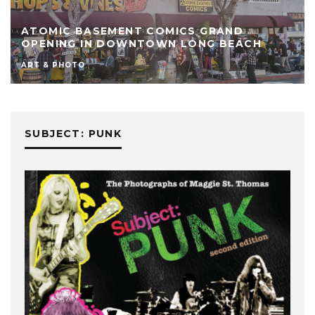
ATOMIC BASEMENT COMICS GRAND
OPENING IN DOWNTOWN LONG BEACH
ART & PHOTO
SUBJECT: PUNK