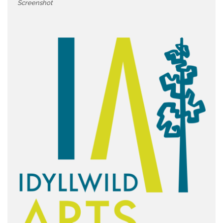
Screenshot