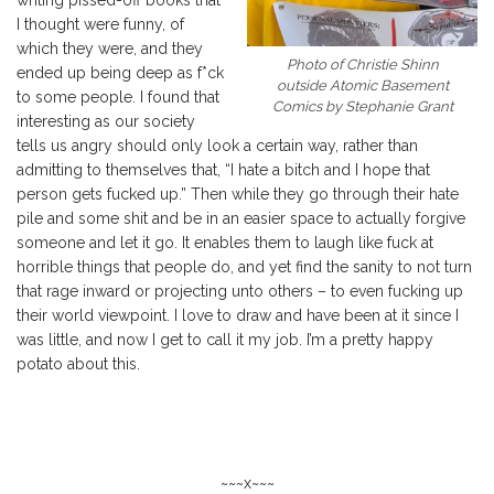
I thought were funny, of
which they were, and they
Photo of Christie Shinn
ended up being deep as f*ck
outside Atomic Basement
to some people. I found that
Comics by Stephanie Grant
interesting as our society
tells us angry should only look a certain way, rather than
admitting to themselves that, “I hate a bitch and I hope that
person gets fucked up.” Then while they go through their hate
pile and some shit and be in an easier space to actually forgive
someone and let it go. It enables them to laugh like fuck at
horrible things that people do, and yet find the sanity to not turn
that rage inward or projecting unto others – to even fucking up
their world viewpoint. I love to draw and have been at it since I
was little, and now I get to call it my job. I’m a pretty happy
potato about this.
~~~x~~~