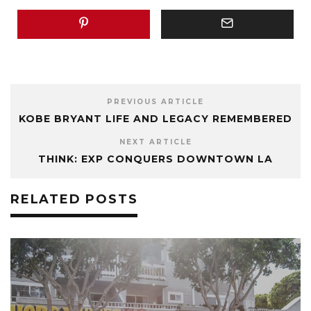
PREVIOUS ARTICLE
KOBE BRYANT LIFE AND LEGACY REMEMBERED
NEXT ARTICLE
THINK: EXP CONQUERS DOWNTOWN LA
RELATED POSTS