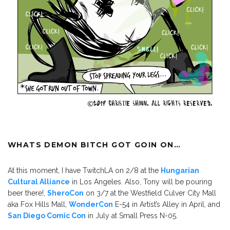
WHATS DEMON BITCH GOT GOIN ON…
At this moment, I have TwitchLA on 2/8 at the
Hungarian
Cultural Alliance
in Los Angeles. Also, Tony will be pouring
beer there!,
SheroCon
on 3/7 at the Westfield Culver City Mall
aka Fox Hills Mall,
WonderCon
E-54 in Artist’s Alley in April, and
San Diego Comic Con
in July at Small Press N-05.