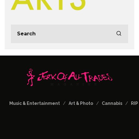
Music & Entertainment
Art & Photo
Cannabis
RIP