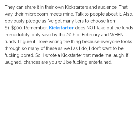
They can share it in their own Kickstarters and audience. That
way, their microcosm meets mine. Talk to people about it. Also,
obviously pledge as I’ve got many tiers to choose from:
$1-$500. Remember:
Kickstarter
does NOT take out the funds
immediately, only save by the 20th of February and WHEN it
funds. I figure if I love writing the thing because everyone looks
through so many of these as well as I do, I don’t want to be
fucking bored. So, I wrote a Kickstarter that made me laugh. If I
laughed, chances are you will be fucking entertained.