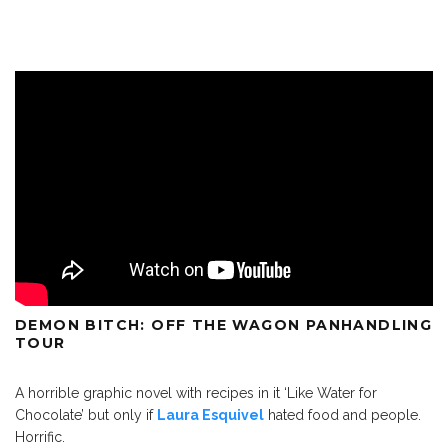
DEMON BITCH: OFF THE WAGON PANHANDLING
TOUR
A horrible graphic novel with recipes in it ‘Like Water for
Chocolate’ but only if
Laura Esquivel
hated food and people.
Horrific.