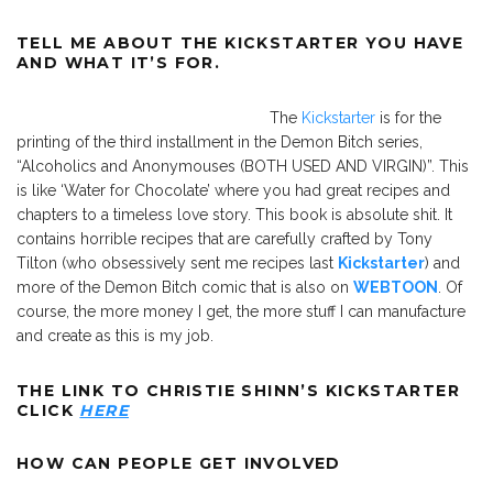
TELL ME ABOUT THE KICKSTARTER YOU HAVE
AND WHAT IT’S FOR.
The
Kickstarter
is for the
printing of the third installment in the Demon Bitch series,
“Alcoholics and Anonymouses (BOTH USED AND VIRGIN)”. This
is like ‘Water for Chocolate’ where you had great recipes and
chapters to a timeless love story. This book is absolute shit. It
contains horrible recipes that are carefully crafted by Tony
Tilton (who obsessively sent me recipes last
Kickstarter
) and
more of the Demon Bitch comic that is also on
WEBTOON
. Of
course, the more money I get, the more stuff I can manufacture
and create as this is my job.
THE LINK TO CHRISTIE SHINN’S KICKSTARTER
CLICK
HERE
HOW CAN PEOPLE GET INVOLVED