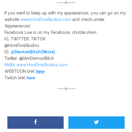
~~~~x~~~~
If you want to keep up with my appearances, you can go on my
website
www.HoraToraStudios.com
and check under
‘Appearances’.
Facebook Live is on my Facebook: christie.shinn
IG, TWITTER, TIKTOK:
@HoraToraStudios
IG:
@DemonBitchOfficial
Twitter: @IAmDemonBitch
MAIN: www.HoraToraStudios.com
WEBTOON link!
here
Twitch link!
here
~~~~x~~~~