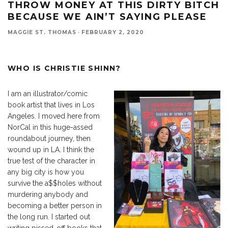
THROW MONEY AT THIS DIRTY BITCH
BECAUSE WE AIN’T SAYING PLEASE
MAGGIE ST. THOMAS
·
FEBRUARY 2, 2020
WHO IS CHRISTIE SHINN?
I am an illustrator/comic
book artist that lives in Los
Angeles. I moved here from
NorCal in this huge-assed
roundabout journey, then
wound up in LA. I think the
true test of the character in
any big city is how you
survive the a$$holes without
murdering anybody and
becoming a better person in
the long run. I started out
writing pissed-off books that